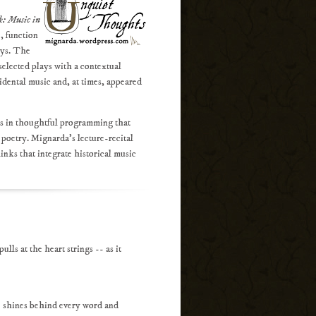
k: Music in
, function
ays. The
selected plays with a contextual
idental music and, at times, appeared
es in thoughtful programming that
 poetry. Mignarda's lecture-recital
links that integrate historical music
ls at the heart strings -- as it
ce shines behind every word and