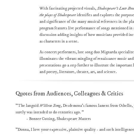
With fascinating projected visuals,
Shakespeare's Lute Boo
the plays of Shakespeare
identifies and explores the purpose
and significance of the many musical references in the pl
program features live performance of songs mentioned in 
discussion adding insights of how musicians provided inc
as characters in a scene.
As concert performers, lute song duo Mignarda specializ
illuminates the vibrant mingling of renaissance music and
presentations go a step further to illustrate the important 
and poetry, literature, theater, art, and science.
Quotes from Audiences, Colleagues & Critics
"The languid
Willow Song
, Desdemona’s famous lament from Othello, pul
surely was intended to do centuries ago. "
- Bonner Cutting, Shakespeare Matters
"Donna, I love your expressive, plaintive quality - and such intelligen