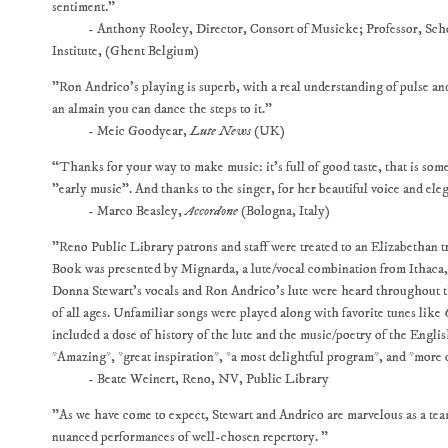
sentiment."
- Anthony Rooley, Director, Consort of Musicke; Professor, Scho
Institute, (Ghent Belgium)
"Ron Andrico's playing is superb, with a real understanding of pulse an
an almain you can dance the steps to it."
- Meic Goodyear,
Lute News
(UK)
“Thanks for your way to make music: it's full of good taste, that is some
"early music". And thanks to the singer, for her beautiful voice and ele
- Marco Beasley,
Accordone
(Bologna, Italy)
"Reno Public Library patrons and staff were treated to an Elizabethan 
Book was presented by Mignarda, a lute/vocal combination from Ithaca
Donna Stewart's vocals and Ron Andrico's lute were heard throughout t
of all ages. Unfamiliar songs were played along with favorite tunes like
included a dose of history of the lute and the music/poetry of the Eng
*Amazing*, *great inspiration*, *a most delightful program*, and *more 
- Beate Weinert, Reno, NV, Public Library
"As we have come to expect, Stewart and Andrico are marvelous as a tea
nuanced performances of well-chosen repertory. "