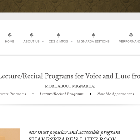
HOME
ABOUT US
CDS & MP3S
MIGNARDA EDITIONS
PERFORMAN
ecture/Recital Programs for Voice and Lute f
MORE ABOUT MIGNARDA:
ncert Programs
Lecture/Recital Programs
Notable Appearances
our most popular and accessible program