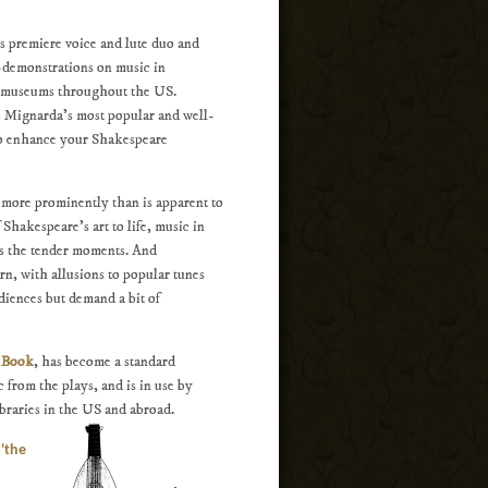
 premiere voice and lute duo and
-demonstrations on music in
nd museums throughout the US.
s Mignarda's most popular and well-
 to enhance your Shakespeare
d more prominently than is apparent to
 Shakespeare's art to life, music in
es the tender moments. And
rn, with allusions to popular tunes
diences but demand a bit of
e Book
, has become a standard
 from the plays, and is in use by
braries in the US and abroad.
 'the