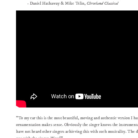
- Daniel Hathaway & Mike Telin,
Cleveland Classical
"To my ear this is the most beautiful, moving and authentic version I h
ornamentation makes sense. Obviously the singer knows the instrumental
have not heard other singers achieving this with such musicality. The di