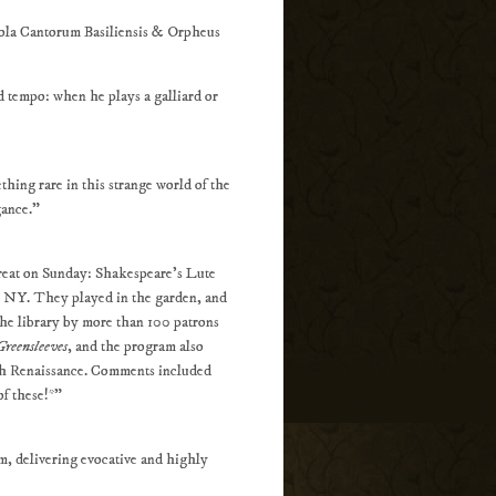
la Cantorum Basiliensis & Orpheus
d tempo: when he plays a galliard or
thing rare in this strange world of the
gance.”
treat on Sunday: Shakespeare's Lute
, NY. They played in the garden, and
he library by more than 100 patrons
Greensleeves
, and the program also
lish Renaissance. Comments included
of these!*"
m, delivering evocative and highly