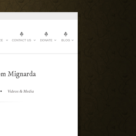
CE
CONTACT US
DONATE
BLOG
rom Mignarda
Videos & Media