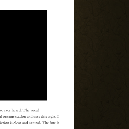
ave ever heard. The vocal
 ornamentation and uses this style, I
ction is clear and natural. The lute is