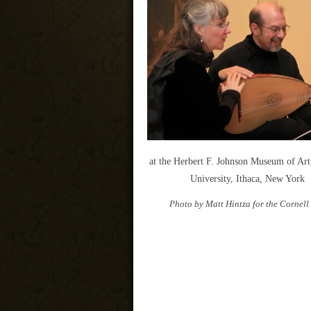
at the Herbert F. Johnson Museum of Art
University, Ithaca, New York
Photo by Matt Hintza for the Cornell