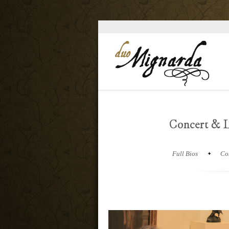
Concert & L
Full Bios
Co