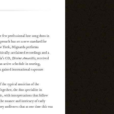
e few professional lute song duos in
proach has set a new standard for
New York, Mignarda performs
itically-acclaimed recordings and a
rda's CD,
Divine Amarillis
, received
n active schedule in touring,
as gained international exposure
 the typical musician of the
Together, the duo specialize in
c, with interpretations that follow
 the nuance and intricacy of early
ry audiences that at one time this was