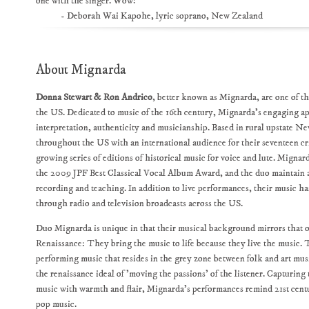
one with the singer. Wow!"
- Deborah Wai Kapohe, lyric soprano, New Zealand
About Mignarda
Donna Stewart & Ron Andrico
, better known as Mignarda, are one of th
the US. Dedicated to music of the 16th century, Mignarda's engaging ap
interpretation, authenticity and musicianship. Based in rural upstate 
throughout the US with an international audience for their seventeen cr
growing series of editions of historical music for voice and lute. Migna
the 2009 JPF Best Classical Vocal Album Award, and the duo maintain a
recording and teaching. In addition to live performances, their music h
through radio and television broadcasts across the US.
Duo Mignarda is unique in that their musical background mirrors that of
Renaissance: They bring the music to life because they live the music. 
performing music that resides in the grey zone between folk and art musi
the renaissance ideal of 'moving the passions' of the listener. Capturing
music with warmth and flair, Mignarda’s performances remind 21st centu
pop music.