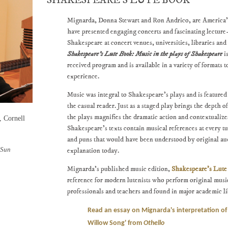
SHAKESPEARE'S LUTE BOOK
Mignarda, Donna Stewart and Ron Andrico, are America's
have presented engaging concerts and fascinating lecture
Shakespeare at concert venues, universities, libraries a
Shakespeare's Lute Book: Music in the plays of Shakespeare
i
received program and is available in a variety of formats
experience.
Music was integral to Shakespeare's plays and is feature
the casual reader. Just as a staged play brings the depth of
the plays magnifies the dramatic action and contextualiz
, Cornell
Shakespeare's texts contain musical references at every tu
and puns that would have been understood by original au
 Sun
explanation today.
Mignarda's published music edition,
Shakespeare's Lut
reference for modern lutenists who perform original music
professionals and teachers and found in major academic li
Read an essay on Mignarda's interpretation of
Willow Song' from
Othello